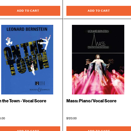
ADD TO CART
ADD TO CART
 the Town - Vocal Score
Mass: Piano/Vocal Score
5.00
$120.00