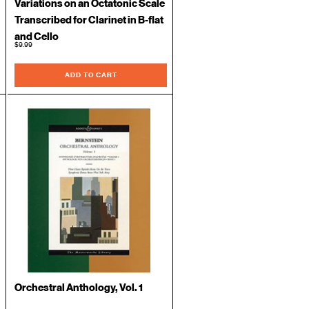
Variations on an Octatonic Scale
Transcribed for Clarinet in B-flat
and Cello
$9.99
ADD TO CART
Orchestral Anthology, Vol. 1