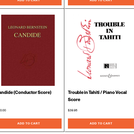
ADD TO CART
ADD TO CART
ndide (Conductor Score)
Trouble in Tahiti / Piano Vocal
Score
0.00
$39.95
ADD TO CART
ADD TO CART