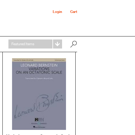
Login
Cart
Featured Items