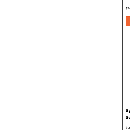
$3
Sy
S
$13