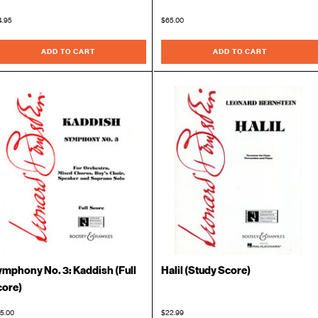
4.95
$65.00
ADD TO CART
ADD TO CART
mphony No. 3: Kaddish (Full
Halil (Study Score)
core)
5.00
$22.99