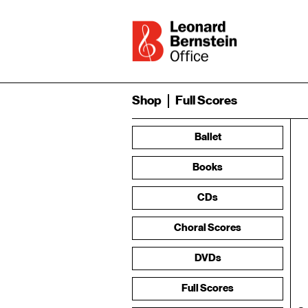
Shop
Full Scores
Ballet
Books
CDs
Choral Scores
DVDs
Full Scores