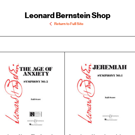
Leonard Bernstein Shop
Return to Full Site