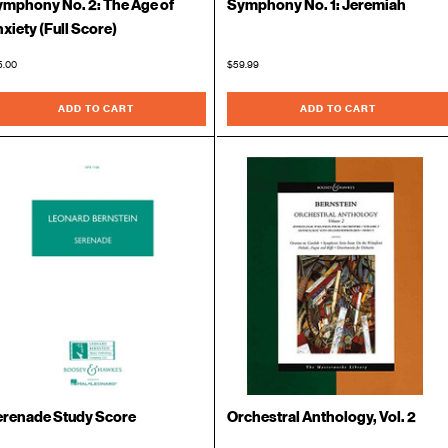
mphony No. 2: The Age of
Symphony No. 1: Jeremiah
xiety (Full Score)
5.00
$59.99
ADD TO CART
ADD TO CART
erenade Study Score
Orchestral Anthology, Vol. 2