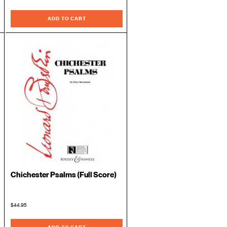
ADD TO CART
Chichester Psalms (Full Score)
$44.95