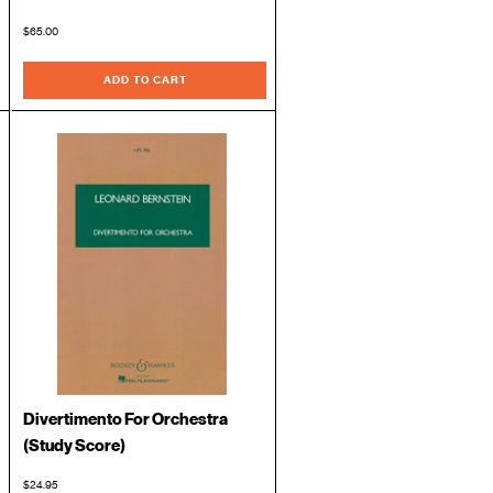
$65.00
ADD TO CART
Divertimento For Orchestra
(Study Score)
$24.95