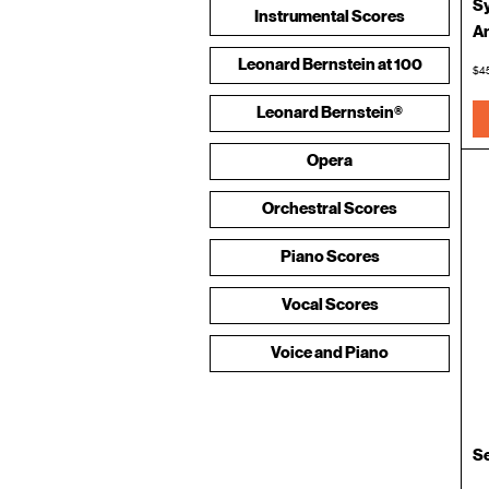
Sy
Instrumental Scores
An
Leonard Bernstein at 100
$4
Leonard Bernstein®
Merchandise and Apparel
Opera
Orchestral Scores
Piano Scores
Vocal Scores
Voice and Piano
S