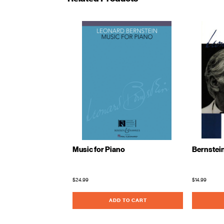
Music for Piano
Bernstein
$24.99
$14.99
ADD TO CART