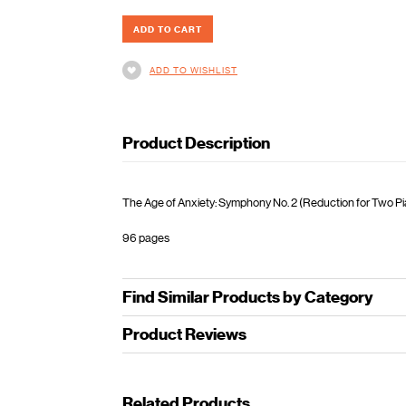
ADD TO WISHLIST
Product Description
The Age of Anxiety: Symphony No. 2 (Reduction for Two Pian
96 pages
Find Similar Products by Category
Product Reviews
Related Products