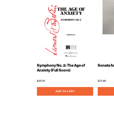
Symphony No. 2: The Age of
Sonata fo
Anxiety (Full Score)
$45.00
$22.99
ADD TO CART