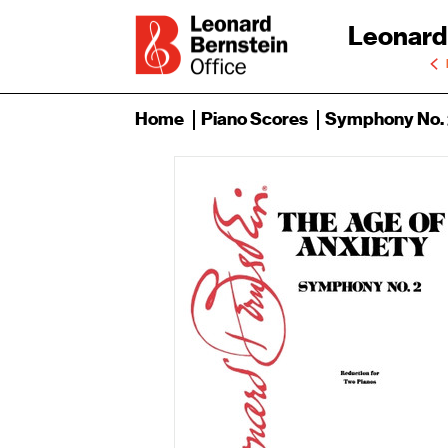
Leonard
Home
Piano Scores
Symphony No. 2: 