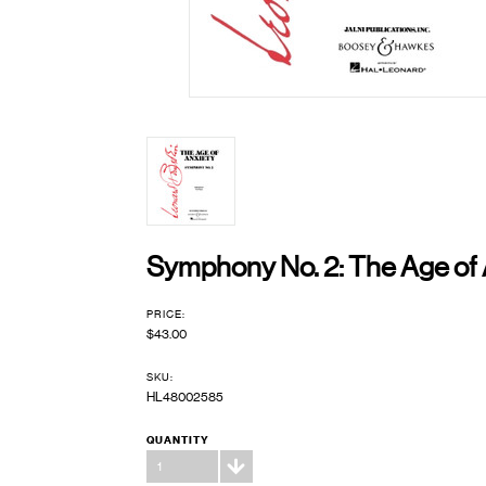
Symphony No. 2: The Age of 
PRICE:
$43.00
SKU:
HL48002585
QUANTITY
1