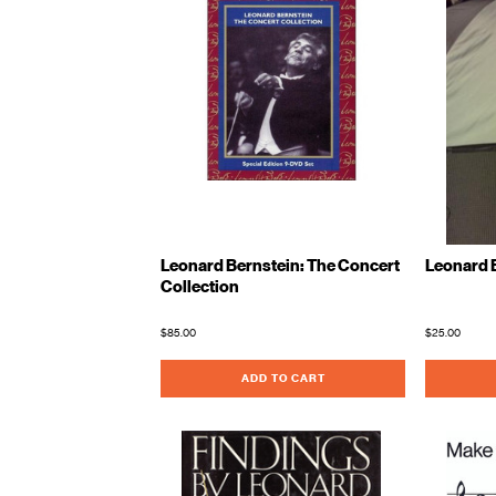
Leonard Bernstein: The Concert
Leonard 
Collection
$85.00
$25.00
ADD TO CART