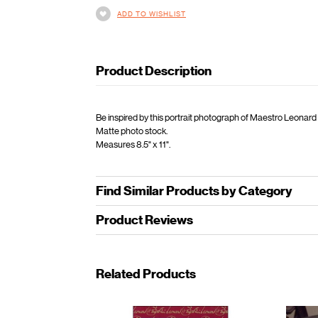
ADD TO WISHLIST
Product Description
Be inspired by this portrait photograph of Maestro Leonard
Matte photo stock.
Measures 8.5" x 11".
Find Similar Products by Category
Product Reviews
Related Products