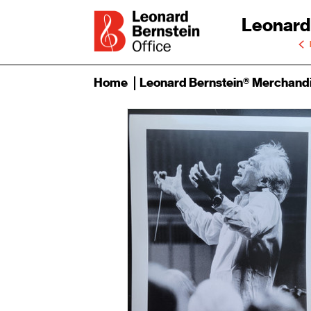
Leonard
Home
Leonard Bernstein® Merchand