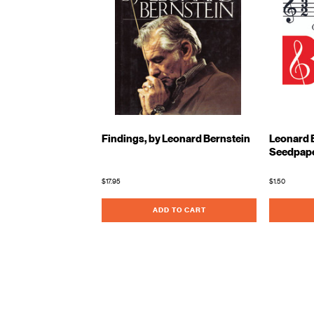
Findings, by Leonard Bernstein
Leonard B
Seedpap
$17.95
$1.50
ADD TO CART