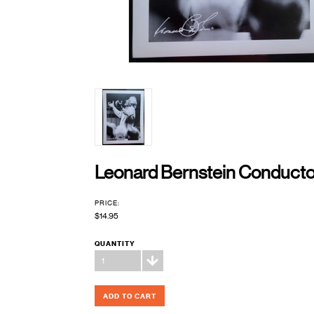
Leonard Bernstein Conductor
PRICE:
$14.95
QUANTITY
1