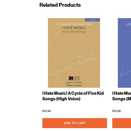
Related Products
I Hate Music! A Cycle of Five Kid
I Hate Mus
Songs (High Voice)
Songs (M
$12.99
$12.99
ADD TO CART