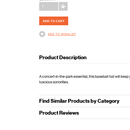
1
ADD TO WISHLIST
Product Description
A concert-in-the-park essential, this baseball hat will ke
luscious sonorities.
Find Similar Products by Category
Product Reviews