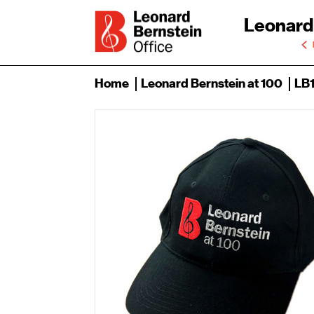
Leonard
Home
Leonard Bernstein at 100
LB1