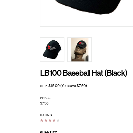
LB100 Baseball Hat (Black)
$15.00
(You save
$7.50
)
RRP:
PRICE:
$7.50
RATING:
QUANTITY