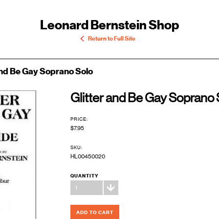
Leonard Bernstein Shop
Return to Full Site
and Be Gay Soprano Solo
Glitter and Be Gay Soprano 
PRICE:
$7.95
SKU:
HL00450020
QUANTITY
1