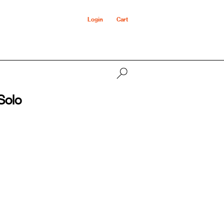
Login
Cart
Solo