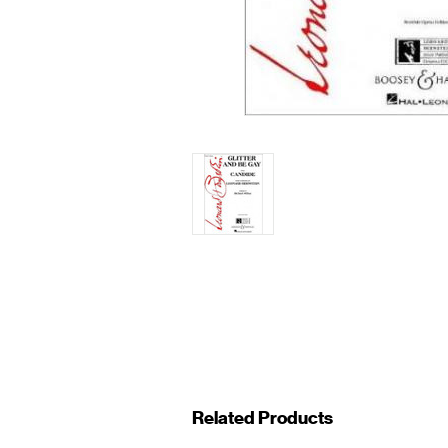
Related Products