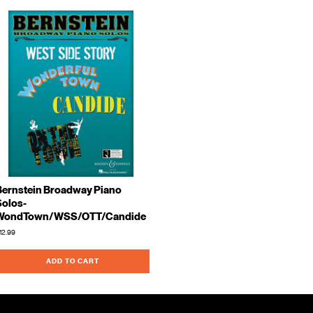
Bernstein Broadway Piano
Solos-
WondTown/WSS/OTT/Candide
12.99
ADD TO CART