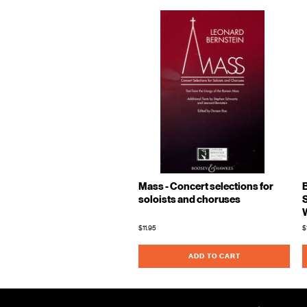
Mass - Concert selections for
soloists and choruses
$11.95
$
ADD TO CART