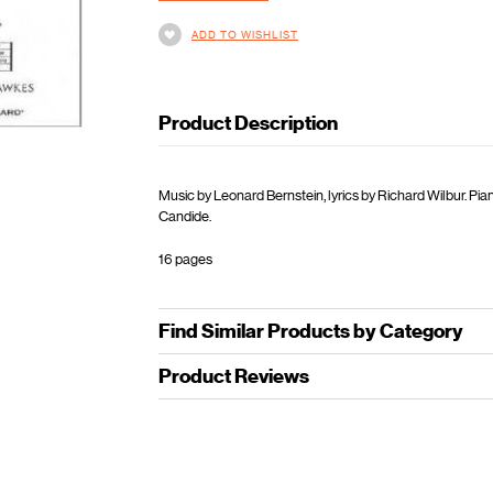
ADD TO WISHLIST
Product Description
Music by Leonard Bernstein, lyrics by Richard Wilbur. Pi
Candide.
16 pages
Find Similar Products by Category
Product Reviews