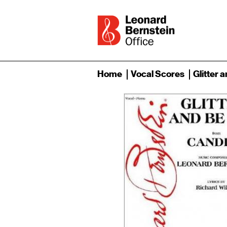
Home
Vocal Scores
Glitter 