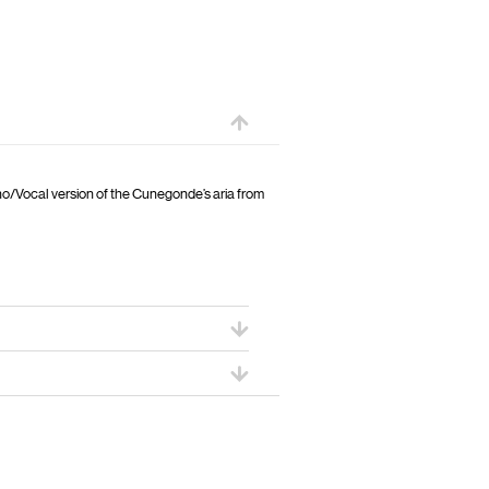
ano/Vocal version of the Cunegonde’s aria from