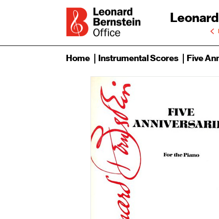
Leonard
Home
Instrumental Scores
Five Ann