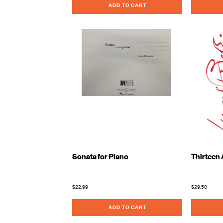
ADD TO CART
Sonata for Piano
Thirteen 
$22.99
$29.50
ADD TO CART