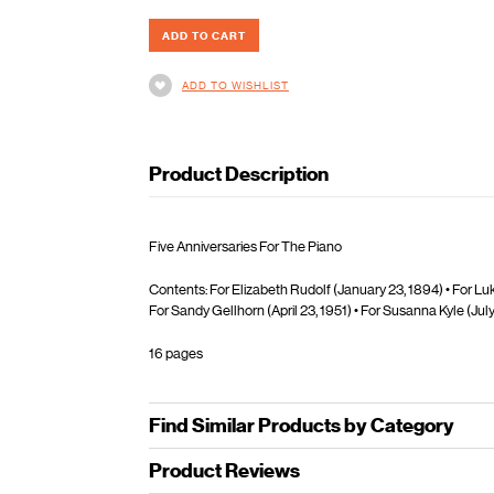
ADD TO WISHLIST
Product Description
Five Anniversaries For The Piano
Contents: For Elizabeth Rudolf (January 23, 1894) • For Luk
For Sandy Gellhorn (April 23, 1951) • For Susanna Kyle (July
16 pages
Find Similar Products by Category
Product Reviews