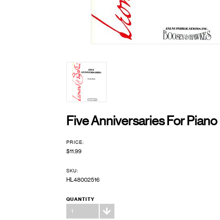
Five Anniversaries For Piano
PRICE:
$11.99
SKU:
HL48002516
QUANTITY
1