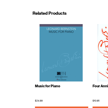
Related Products
Music for Piano
Four Anni
$24.99
$10.95