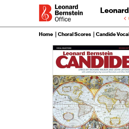
Leonard
Home
Choral Scores
Candide Vocal 