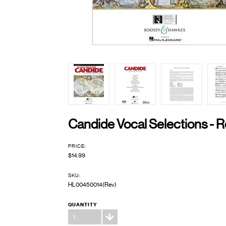
Candide Vocal Selections - R
PRICE:
$14.99
SKU:
HL00450014(Rev)
QUANTITY
1