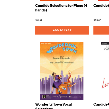
Candide Selections for Piano (4
Candide 
hands)
$14.99
$85.00
ADD TO CART
Wonderful Town Vocal
Candide 