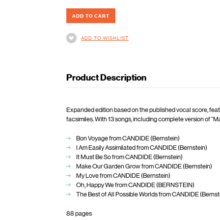
ADD TO WISHLIST
Product Description
Expanded edition based on the published vocal score, feat
facsimiles. With 13 songs, including complete version of 
Bon Voyage from CANDIDE (Bernstein)
I Am Easily Assimilated from CANDIDE (Bernstein)
It Must Be So from CANDIDE (Bernstein)
Make Our Garden Grow from CANDIDE (Bernstein)
My Love from CANDIDE (Bernstein)
Oh, Happy We from CANDIDE (BERNSTEIN)
The Best of All Possible Worlds from CANDIDE (Bernst
88 pages