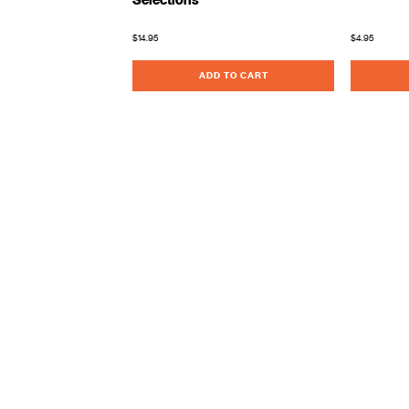
Selections
$14.95
$4.95
ADD TO CART