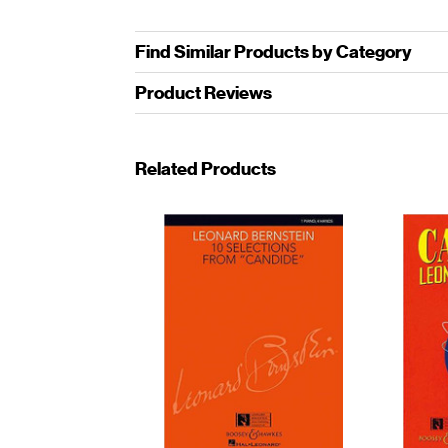
Find Similar Products by Category
Product Reviews
Related Products